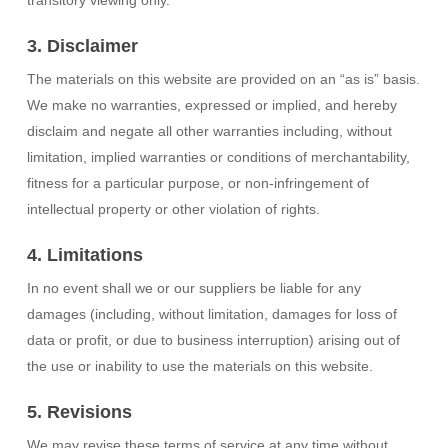
transitory viewing only.
3. Disclaimer
The materials on this website are provided on an “as is” basis.
We make no warranties, expressed or implied, and hereby
disclaim and negate all other warranties including, without
limitation, implied warranties or conditions of merchantability,
fitness for a particular purpose, or non-infringement of
intellectual property or other violation of rights.
4. Limitations
In no event shall we or our suppliers be liable for any
damages (including, without limitation, damages for loss of
data or profit, or due to business interruption) arising out of
the use or inability to use the materials on this website.
5. Revisions
We may revise these terms of service at any time without