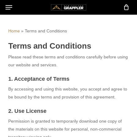
Menu
Skip
to
main
content
Home
»
Terms and Conditions
Terms and Conditions
Please read these terms and conditions carefully before using
our website and services.
1. Acceptance of Terms
By accessing and using this website, you accept and agree to
be bound by the terms and provision of this agreement.
2. Use License
Permission is granted to temporarily download one copy of
the materials on this website for personal, non-commercial